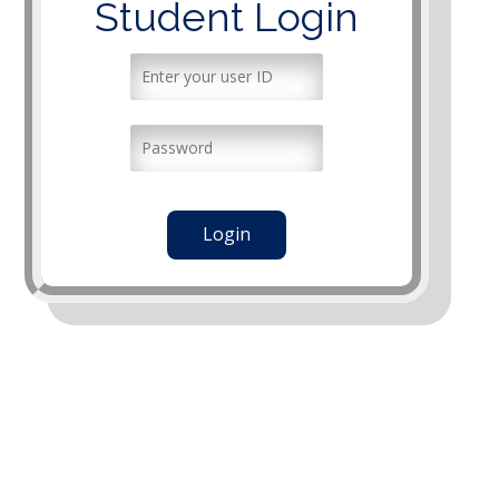
Student Login
Login