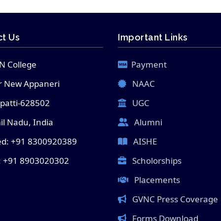
t Us
Important Links
N College
Payment
 New Appaneri
NAAC
lpatti-628502
UGC
l Nadu, India
Alumni
ed: +91 8300920389
AISHE
: +91 8903020302
Scholorships
Placements
GVNC Press Coverage
Forms Download