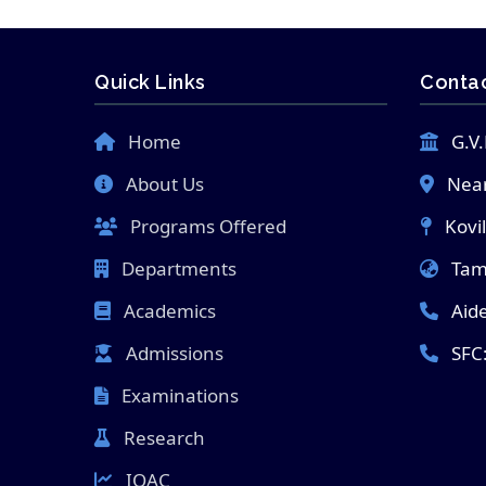
Quick Links
Contac
Home
G.V.
About Us
Near
Programs Offered
Kovi
Departments
Tami
Academics
Aid
Admissions
SFC
Examinations
Research
IQAC