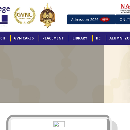
Admission-2026
ONLI
RCH
GVN CARES
PLACEMENT
LIBRARY
IIC
ALUMNI Z