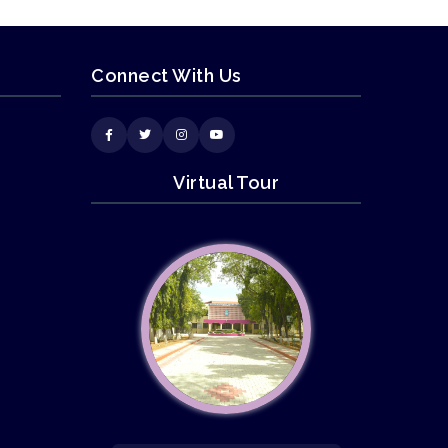
Connect With Us
Virtual Tour