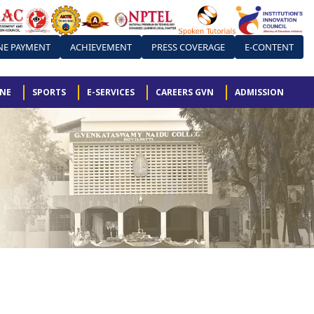
NE PAYMENT
ACHIEVEMENT
PRESS COVERAGE
E-CONTENT
ONE
SPORTS
E-SERVICES
CAREERS GVN
ADMISSION