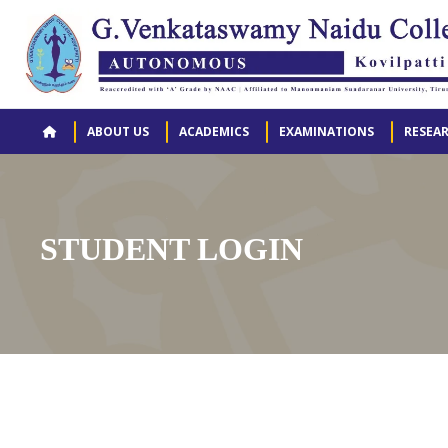
ABOUT US
ACADEMICS
EXAMINATIONS
RESEA
STUDENT LOGIN