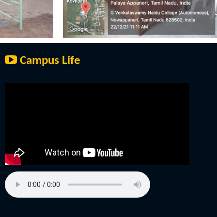
Campus Life