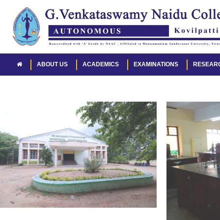
ABOUT US
ACADEMICS
EXAMINATIONS
RESEAR