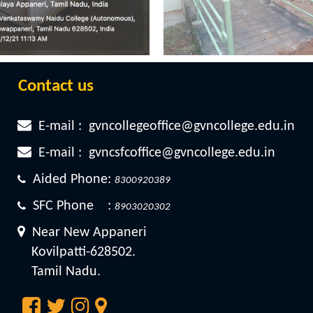
Contact us
E-mail :
gvncollegeoffice@gvncollege.edu.in
E-mail :
gvncsfcoffice@gvncollege.edu.in
Aided Phone:
8300920389
SFC Phone :
8903020302
Near New Appaneri
Kovilpatti-628502.
Tamil Nadu.