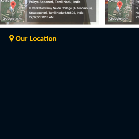
Our Location