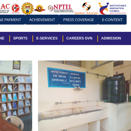
NE PAYMENT
ACHIEVEMENT
PRESS COVERAGE
E-CONTENT
NE
SPORTS
E-SERVICES
CAREERS GVN
ADMISSION