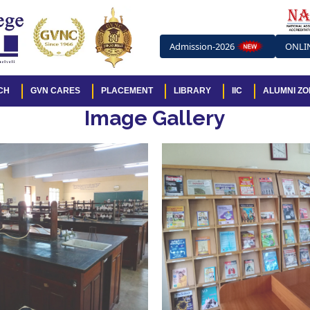
Admission-2026
ONLI
CH
GVN CARES
PLACEMENT
LIBRARY
IIC
ALUMNI ZO
Image Gallery